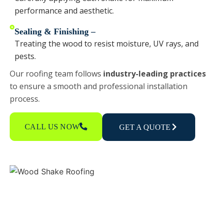
performance and aesthetic.
Sealing & Finishing –
Treating the wood to resist moisture, UV rays, and
pests.
Our roofing team follows
industry-leading practices
to ensure a smooth and professional installation
process.
CALL US NOW
GET A QUOTE