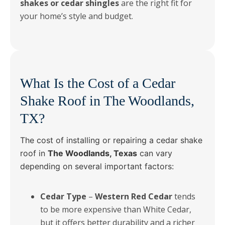
shakes or cedar shingles
are the right fit for
your home’s style and budget.
What Is the Cost of a Cedar
Shake Roof in The Woodlands,
TX?
The cost of installing or repairing a cedar shake
roof in
The Woodlands, Texas
can vary
depending on several important factors:
Cedar Type
–
Western Red Cedar
tends
to be more expensive than White Cedar,
but it offers better durability and a richer