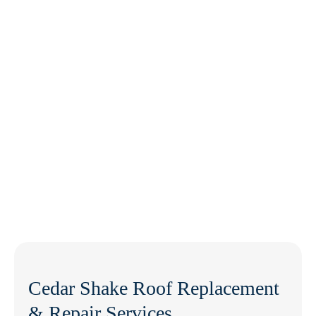
Cedar Shake Roof Replacement
& Repair Services