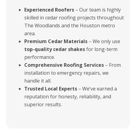
Experienced Roofers
– Our team is highly
skilled in cedar roofing projects throughout
The Woodlands and the Houston metro
area.
Premium Cedar Materials
– We only use
top-quality cedar shakes
for long-term
performance.
Comprehensive Roofing Services
– From
installation to emergency repairs, we
handle it all.
Trusted Local Experts
– We’ve earned a
reputation for honesty, reliability, and
superior results.