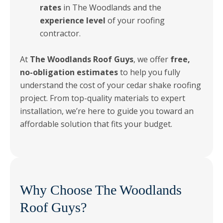
rates
in The Woodlands and the
experience level
of your roofing
contractor.
At
The Woodlands Roof Guys
, we offer
free,
no-obligation estimates
to help you fully
understand the cost of your cedar shake roofing
project. From top-quality materials to expert
installation, we’re here to guide you toward an
affordable solution that fits your budget.
Why Choose The Woodlands
Roof Guys?