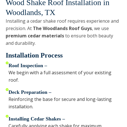
Wood Shake Roof Installation in
Woodlands, TX
Installing a cedar shake roof requires experience and
precision. At
The Woodlands Roof Guys
, we use
premium cedar materials
to ensure both beauty
and durability.
Installation Process
Roof Inspection –
We begin with a full assessment of your existing
roof.
Deck Preparation –
Reinforcing the base for secure and long-lasting
installation.
Installing Cedar Shakes –
Carefully applying each shake for maximum