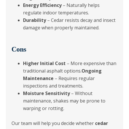
Energy Efficiency
– Naturally helps
regulate indoor temperatures.
Durability
– Cedar resists decay and insect
damage when properly maintained.
Cons
Higher Initial Cost
– More expensive than
traditional asphalt options.
Ongoing
Maintenance
– Requires regular
inspections and treatments.
Moisture Sensitivity
– Without
maintenance, shakes may be prone to
warping or rotting.
Our team will help you decide whether
cedar