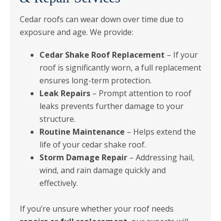
Cedar roofs can wear down over time due to
exposure and age. We provide:
Cedar Shake Roof Replacement
– If your
roof is significantly worn, a full replacement
ensures long-term protection.
Leak Repairs
– Prompt attention to roof
leaks prevents further damage to your
structure.
Routine Maintenance
– Helps extend the
life of your cedar shake roof.
Storm Damage Repair
– Addressing hail,
wind, and rain damage quickly and
effectively.
If you’re unsure whether your roof needs