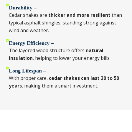
Durability –
Cedar shakes are
thicker and more resilient
than
typical asphalt shingles, standing strong against
wind and weather.
Energy Efficiency –
The layered wood structure offers
natural
insulation
, helping to lower your energy bills.
Long Lifespan –
With proper care,
cedar shakes can last 30 to 50
years
, making them a smart investment.