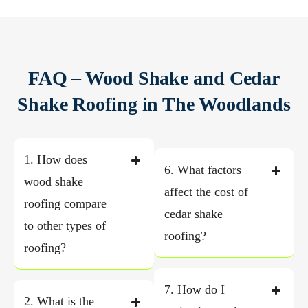
FAQ – Wood Shake and Cedar
Shake Roofing in The Woodlands
1. How does
6. What factors
wood shake
affect the cost of
roofing compare
cedar shake
to other types of
roofing?
roofing?
7. How do I
2. What is the