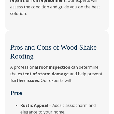
repairs or full replacement
, our experts will
assess the condition and guide you on the best
solution.
Pros and Cons of Wood Shake
Roofing
A professional
roof inspection
can determine
the
extent of storm damage
and help prevent
further issues
. Our experts will:
Pros
Rustic Appeal
– Adds classic charm and
elegance to your home.