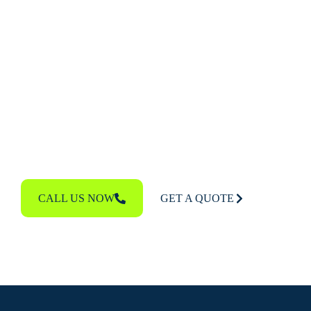
If you’re ready to upgrade to a beautiful, durable
cedar shake roof or need professional repairs,
contact
The Woodlands Roof Guys
. We offer
free
roof inspections
and expert recommendations to
help you make the best decision for your property.
Call us today to get your free estimate and learn
more about the benefits of cedar roofing.
CALL US NOW
GET A QUOTE