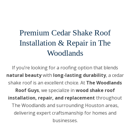
Premium Cedar Shake Roof
Installation & Repair in The
Woodlands
If you’re looking for a roofing option that blends
natural beauty
with
long-lasting durability
, a cedar
shake roof is an excellent choice. At
The Woodlands
Roof Guys
, we specialize in
wood shake roof
installation, repair, and replacement
throughout
The Woodlands and surrounding Houston areas,
delivering expert craftsmanship for homes and
businesses.