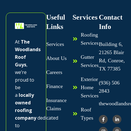
Useful
Services
Contact
Links
Info
Roofing
At
The
Services
Services
Building 6,
Woodlands
21265 Blair
Roof
Gutter
About Us
Rd, Conroe,
Guys
,
Services
TX 77385
we’re
Careers
Exterior
proud to
(936) 506
Finance
be
Home
2843
a
locally
Services
Insurance
owned
thewoodlands
Claims
Roof
roofing
company
dedicated
Types
to