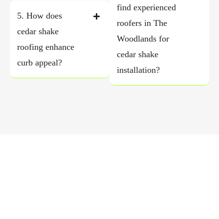
find experienced
5. How does
roofers in The
cedar shake
Woodlands for
roofing enhance
cedar shake
curb appeal?
installation?
Schedule a Free Roof Inspection
Today