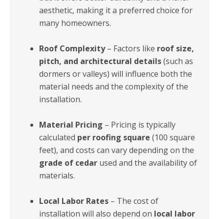
aesthetic, making it a preferred choice for
many homeowners.
Roof Complexity
– Factors like
roof size,
pitch, and architectural details
(such as
dormers or valleys) will influence both the
material needs and the complexity of the
installation.
Material Pricing
– Pricing is typically
calculated
per roofing square
(100 square
feet), and costs can vary depending on the
grade of cedar
used and the availability of
materials.
Local Labor Rates
– The cost of
installation will also depend on
local labor