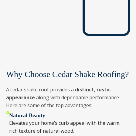
Why Choose Cedar Shake Roofing?
A cedar shake roof provides a
distinct, rustic
appearance
along with dependable performance.
Here are some of the top advantages:
Natural Beauty –
Elevates your home’s curb appeal with the warm,
rich texture of natural wood.