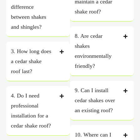
maintain a cedar
difference
shake roof?
between shakes
and shingles?
8. Are cedar
shakes
3. How long does
environmentally
a cedar shake
friendly?
roof last?
9. Can I install
4. Do I need
cedar shakes over
professional
an existing roof?
installation for a
cedar shake roof?
10. Where can I